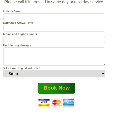
Please call if interested in same day or next day service.
Activity Date
Estimated Arrival Time
Airline and Flight Number
Recipient(s) Name(s)
Select Your Big Island Hotel
Book Now