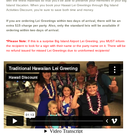
with the finest materials so that you’ll be able to preserve your memories of your Big
Island Vacation. When you book your Hawaii Lei Greetings through Big Island
Activities Discount, you’re sure to save both time and money.
If you are ordering Lei Greetings within two days of arrival, there will be an
extra $15 charge per party. Also, only the standard leis will be available if
ordering within two days of arrival.
*Please Note:
If this is a surprise Big Island Airport Lei Greeting, you MUST inform
the recipient to look for a sign with their name or the party name on it. There will be
no refund issued for missed Lei Greetings due to uninformed recipients!