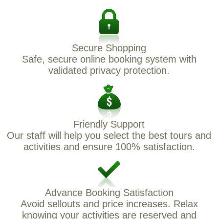
Secure Shopping
Safe, secure online booking system with
validated privacy protection.
Friendly Support
Our staff will help you select the best tours and
activities and ensure 100% satisfaction.
Advance Booking Satisfaction
Avoid sellouts and price increases. Relax
knowing your activities are reserved and