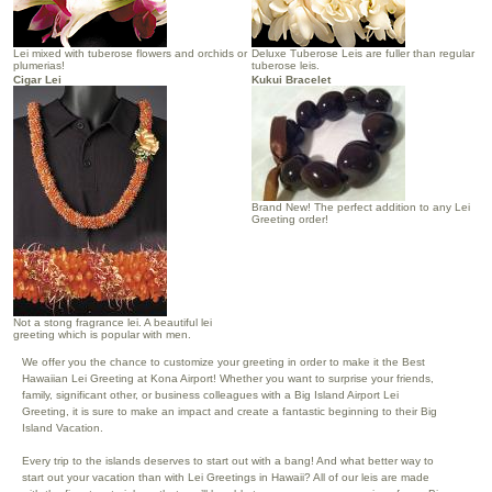
Lei mixed with tuberose flowers and orchids or
Deluxe Tuberose Leis are fuller than regular
plumerias!
tuberose leis.
Cigar Lei
Kukui Bracelet
Brand New! The perfect addition to any Lei
Greeting order!
Not a stong fragrance lei. A beautiful lei
greeting which is popular with men.
We offer you the chance to customize your greeting in order to make it the Best
Hawaiian Lei Greeting at Kona Airport! Whether you want to surprise your friends,
family, significant other, or business colleagues with a Big Island Airport Lei
Greeting, it is sure to make an impact and create a fantastic beginning to their Big
Island Vacation.
Every trip to the islands deserves to start out with a bang! And what better way to
start out your vacation than with Lei Greetings in Hawaii? All of our leis are made