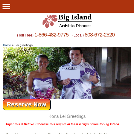
Big Island
Activities Discount
1-866-482-9775
808-672-2520
(Toll Free)
(Local)
Home
»
Lei greetings
Kona Lei Greetings
Cigar leis & Deluxe Tuberose leis require at least 4 days notice for Big Island.