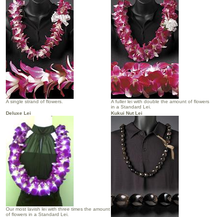
A single strand of flowers.
A fuller lei with double the amount of flowers
in a Standard Lei.
Deluxe Lei
Kukui Nut Lei
Our most lavish lei with three times the amount
of flowers in a Standard Lei.