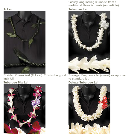
Glossy long lasting lei made from a
traditional Hawaiian nuts (not edible).
Ti Lei
Tuberose Lei
Braided Green leaf (Ti Leaf). This is the good
Stronger Fragrance lei (sweet) as opposed
luck lei!
to standard lei.
Tuberose Mix Lei
Deluxe Tuberose Lei