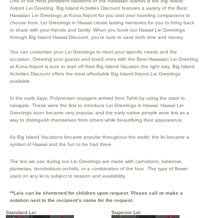
One of the most persistent traditions of the Hawaiian Islands is the Big Island
Airport Lei Greeting. Big Island Activities Discount features a variety of the Best
Hawaiian Lei Greetings at Kona Airport for you and your traveling companions to
choose from. Lei Greetings in Hawaii create lasting memories for you to bring back
to share with your friends and family. When you book our Hawaii Lei Greetings
through Big Island Hawaii Discount, you’re sure to save both time and money.
You can customize your Lei Greetings to meet your specific needs and the
occasion. Greeting your guests and loved ones with the Best Hawaiian Lei Greeting
at Kona Airport is sure to start off their Big Island Vacation the right way. Big Island
Activities Discount offers the most affordable Big Island Airport Lei Greetings
available.
In the early days, Polynesian voyagers arrived from Tahiti by using the stars to
navigate. These were the first to introduce Lei Greetings in Hawaii. Hawaii Lei
Greetings soon became very popular, and the early native people wore leis as a
way to distinguish themselves from others while beautifying their appearance.
As Big Island Vacations became popular throughout the world, the lei became a
symbol of Hawaii and the fun to be had there.
The leis we use during our Lei Greetings are made with carnations, tuberose,
plumerias, dendrobium orchids, or a combination of the four. The type of flower
used on any lei is subject to season and availability.
**Leis can be shortened for children upon request. Please call or make a
notation next to the recipient’s name for the request.
Standard Lei
Superior Lei