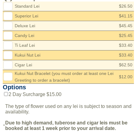
Standard Lei
$26.50
Superior Lei
$41.15
Deluxe Lei
$45.45
Candy Lei
$25.45
Ti Leaf Lei
$33.40
Kukui Nut Lei
$33.40
Cigar Lei
$62.50
Kukui Nut Bracelet (you must order at least one Lei
$12.00
Greeting to order a bracelet)
Options
2 Day Surcharge $15.00
The type of flower used on any lei is subject to season and
availability.
Due to high demand, tuberose and cigar leis must be
*
booked at least 1 week prior to your arrival date.