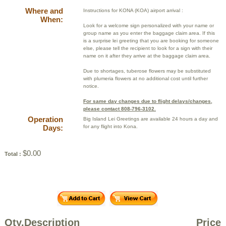
Where and
Instructions for KONA (KOA) airport arrival :
When:
Look for a welcome sign personalized with your name or
group name as you enter the baggage claim area. If this
is a surprise lei greeting that you are booking for someone
else, please tell the recipient to look for a sign with their
name on it after they arrive at the baggage claim area.
Due to shortages, tuberose flowers may be substituted
with plumeria flowers at no additional cost until further
notice.
For same day changes due to flight delays/changes,
please contact 808-796-3102.
Operation
Big Island Lei Greetings are available 24 hours a day and
Days:
for any flight into Kona.
$0.00
Total :
Qty.
Description
Price